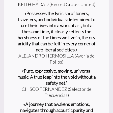
KEITH HADAD (Record Crates United)
«Possesses the lyricism of loners,
travelers, and individuals determined to
turn their lives into a work of art, but at
the same time, it clearly reflects the
harshness of the times we live in, the dry
aridity that can be felt in every corner of
neoliberal societies.»
ALEJANDRO HERMOSILLA (Avería de
Pollos)
«Pure, expressive, moving, universal
music. A true leap into the void without a
safety net.”
CHISCO FERNÁNDEZ (Selector de
Frecuencias)
«A journey that awakens emotions,
navigates through acoustic purity and