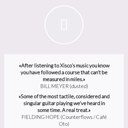
«After listening to Xisco’s music you know
you have followed a course that can’t be
measured in miles.»
BILL MEYER (dusted)
«Some of the most tactile, considered and
singular guitar playing we’ve heard in
some time. A real treat.»
FIELDING HOPE (Counterflows / Café
Oto)