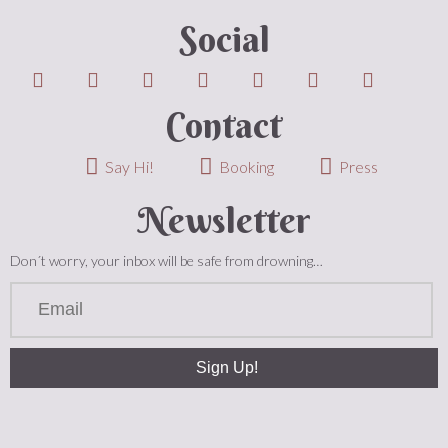
Social
Contact
Say Hi!
Booking
Press
Newsletter
Don´t worry, your inbox will be safe from drowning…
Sign Up!