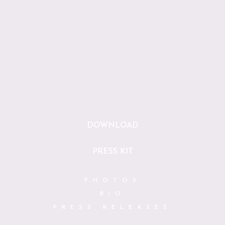
DOWNLOAD
PRESS KIT
PHOTOS
BIO
PRESS RELEASES