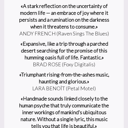
«A stark reflection on the uncertainty of
modern life — an embrace of joy where it
persists and a rumination on the darkness
when it threatens to consume.»
ANDY FRENCH (Raven Sings The Blues)
«Expansive, like a trip through a parched
desert searching for the promise of this
humming oasis full of life. Fantastic.»
BRAD ROSE (Foxy Digitalis)
«Triumphant rising-from-the-ashes music,
haunting and glorious.»
LARA BENOÎT (Petal Motel)
«Handmade sounds linked closely to the
human psyche that truly communicate the
inner workings of mankind’s ubiquitous
nature. Without a single lyric, this music
tells you that life is beautiful.»