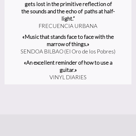
gets lost in the primitive reflection of
the
sounds and the echo of paths at half-
light.”
FRECUENCIA URBANA
«Music that stands face to face with the
marrow of things.»
SENDOA BILBAO (El Oro de los Pobres)
«An excellent reminder of how to use a
guitar.»
VINYL DIARIES